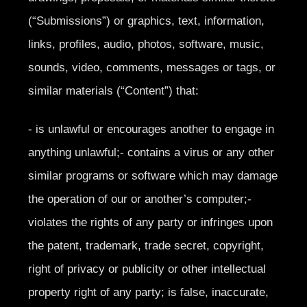
(“Submissions”) or graphics, text, information,
links, profiles, audio, photos, software, music,
sounds, video, comments, messages or tags, or
similar materials (“Content”) that:
- is unlawful or encourages another to engage in
anything unlawful;- contains a virus or any other
similar programs or software which may damage
the operation of our or another’s computer;-
violates the rights of any party or infringes upon
the patent, trademark, trade secret, copyright,
right of privacy or publicity or other intellectual
property right of any party; is false, inaccurate,