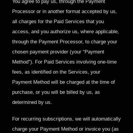
You agree to pay us, through the Payment
Processor or in another format accepted by us,
all charges for the Paid Services that you
access, and you authorize us, where applicable,
through the Payment Processor, to charge your
chosen payment provider (your “Payment
Method”). For Paid Services involving one-time
fees, as identified on the Services, your
Payment Method will be charged at the time of
purchase, or you will be billed by us, as
determined by us.
For recurring subscriptions, we will automatically
charge your Payment Method or invoice you (as