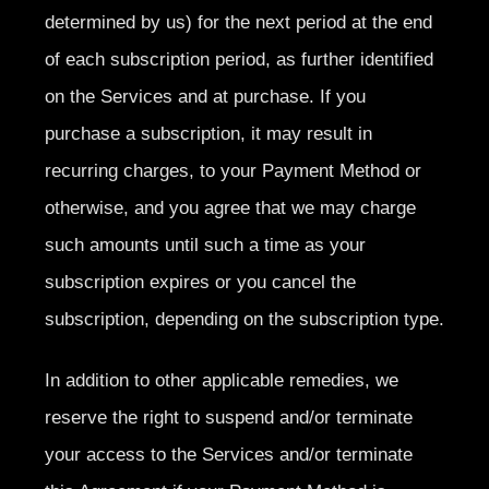
determined by us) for the next period at the end
of each subscription period, as further identified
on the Services and at purchase. If you
purchase a subscription, it may result in
recurring charges, to your Payment Method or
otherwise, and you agree that we may charge
such amounts until such a time as your
subscription expires or you cancel the
subscription, depending on the subscription type.
In addition to other applicable remedies, we
reserve the right to suspend and/or terminate
your access to the Services and/or terminate