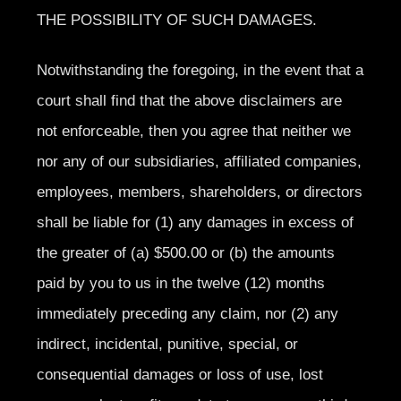
THE POSSIBILITY OF SUCH DAMAGES.
Notwithstanding the foregoing, in the event that a
court shall find that the above disclaimers are
not enforceable, then you agree that neither we
nor any of our subsidiaries, affiliated companies,
employees, members, shareholders, or directors
shall be liable for (1) any damages in excess of
the greater of (a) $500.00 or (b) the amounts
paid by you to us in the twelve (12) months
immediately preceding any claim, nor (2) any
indirect, incidental, punitive, special, or
consequential damages or loss of use, lost