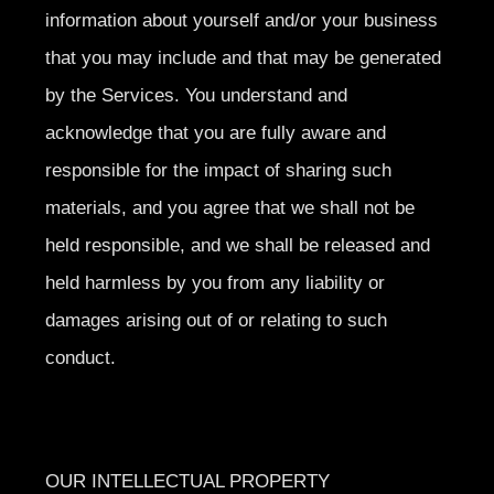
information about yourself and/or your business
that you may include and that may be generated
by the Services. You understand and
acknowledge that you are fully aware and
responsible for the impact of sharing such
materials, and you agree that we shall not be
held responsible, and we shall be released and
held harmless by you from any liability or
damages arising out of or relating to such
conduct.
OUR INTELLECTUAL PROPERTY