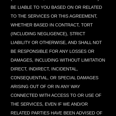
BE LIABLE TO YOU BASED ON OR RELATED
TO THE SERVICES OR THIS AGREEMENT,
WHETHER BASED IN CONTRACT, TORT
(INCLUDING NEGLIGENCE), STRICT
LIABILITY OR OTHERWISE, AND SHALL NOT
BE RESPONSIBLE FOR ANY LOSSES OR
DAMAGES, INCLUDING WITHOUT LIMITATION
DIRECT, INDIRECT, INCIDENTAL,
CONSEQUENTIAL, OR SPECIAL DAMAGES
ARISING OUT OF OR IN ANY WAY
CONNECTED WITH ACCESS TO OR USE OF
THE SERVICES, EVEN IF WE AND/OR
RELATED PARTIES HAVE BEEN ADVISED OF