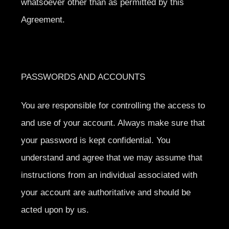
whatsoever other than as permitted by this
Agreement.
PASSWORDS AND ACCOUNTS
You are responsible for controlling the access to
and use of your account. Always make sure that
your password is kept confidential. You
understand and agree that we may assume that
instructions from an individual associated with
your account are authoritative and should be
acted upon by us.