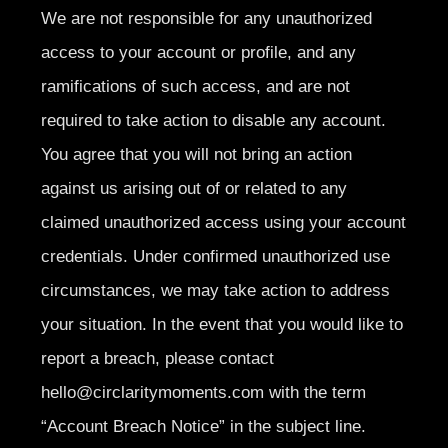
We are not responsible for any unauthorized
access to your account or profile, and any
ramifications of such access, and are not
required to take action to disable any account.
You agree that you will not bring an action
against us arising out of or related to any
claimed unauthorized access using your account
credentials. Under confirmed unauthorized use
circumstances, we may take action to address
your situation. In the event that you would like to
report a breach, please contact
hello@circlaritymoments.com
with the term
“Account Breach Notice” in the subject line.