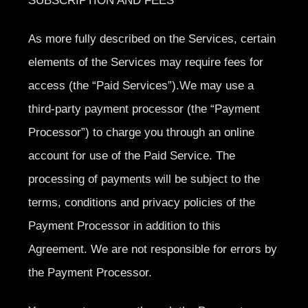
SUBSCRIPTION AND FEES
As more fully described on the Services, certain
elements of the Services may require fees for
access (the “Paid Services”).We may use a
third-party payment processor (the “Payment
Processor”) to charge you through an online
account for use of the Paid Service. The
processing of payments will be subject to the
terms, conditions and privacy policies of the
Payment Processor in addition to this
Agreement. We are not responsible for errors by
the Payment Processor.