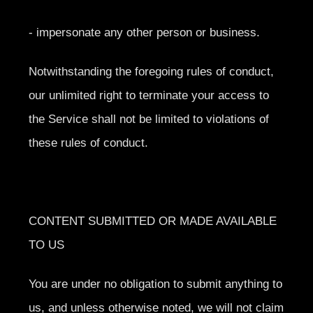
- impersonate any other person or business.
Notwithstanding the foregoing rules of conduct,
our unlimited right to terminate your access to
the Service shall not be limited to violations of
these rules of conduct.
CONTENT SUBMITTED OR MADE AVAILABLE
TO US
You are under no obligation to submit anything to
us, and unless otherwise noted, we will not claim