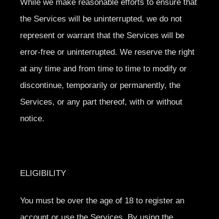
While we make reasonable efforts to ensure that
the Services will be uninterrupted, we do not
represent or warrant that the Services will be
error-free or uninterrupted. We reserve the right
at any time and from time to time to modify or
discontinue, temporarily or permanently, the
Services, or any part thereof, with or without
notice.
ELIGIBILITY
You must be over the age of 18 to register an
account or use the Services. By using the