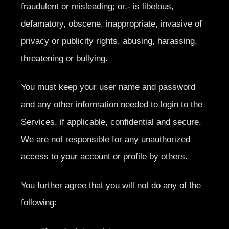
fraudulent or misleading; or,- is libelous,
defamatory, obscene, inappropriate, invasive of
privacy or publicity rights, abusing, harassing,
threatening or bullying.
You must keep your user name and password
and any other information needed to login to the
Services, if applicable, confidential and secure.
We are not responsible for any unauthorized
access to your account or profile by others.
You further agree that you will not do any of the
following: