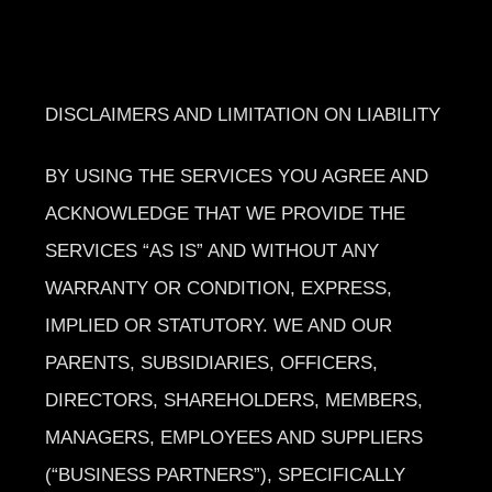
DISCLAIMERS AND LIMITATION ON LIABILITY
BY USING THE SERVICES YOU AGREE AND
ACKNOWLEDGE THAT WE PROVIDE THE
SERVICES “AS IS” AND WITHOUT ANY
WARRANTY OR CONDITION, EXPRESS,
IMPLIED OR STATUTORY. WE AND OUR
PARENTS, SUBSIDIARIES, OFFICERS,
DIRECTORS, SHAREHOLDERS, MEMBERS,
MANAGERS, EMPLOYEES AND SUPPLIERS
(“BUSINESS PARTNERS”), SPECIFICALLY