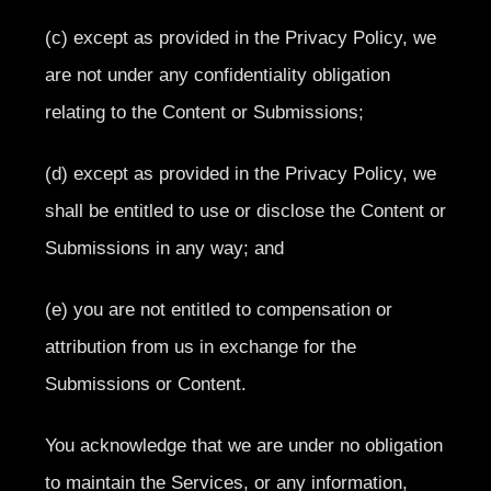
(c) except as provided in the Privacy Policy, we
are not under any confidentiality obligation
relating to the Content or Submissions;
(d) except as provided in the Privacy Policy, we
shall be entitled to use or disclose the Content or
Submissions in any way; and
(e) you are not entitled to compensation or
attribution from us in exchange for the
Submissions or Content.
You acknowledge that we are under no obligation
to maintain the Services, or any information,