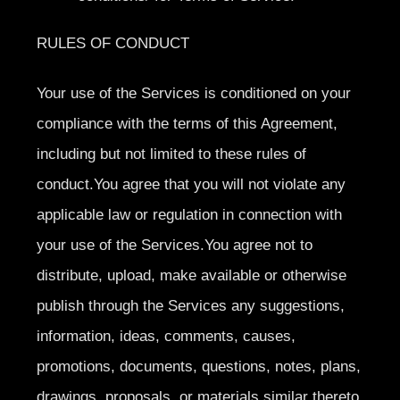
RULES OF CONDUCT
Your use of the Services is conditioned on your
compliance with the terms of this Agreement,
including but not limited to these rules of
conduct.You agree that you will not violate any
applicable law or regulation in connection with
your use of the Services.You agree not to
distribute, upload, make available or otherwise
publish through the Services any suggestions,
information, ideas, comments, causes,
promotions, documents, questions, notes, plans,
drawings, proposals, or materials similar thereto