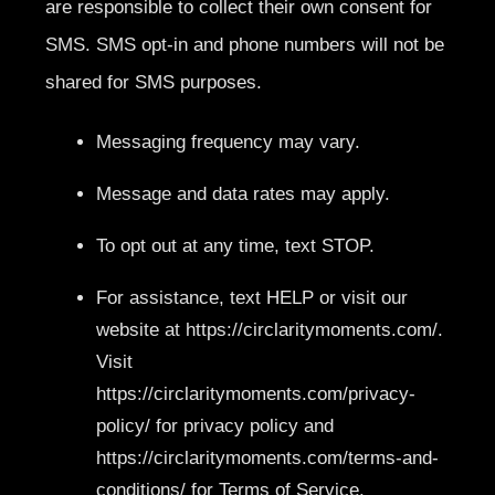
are responsible to collect their own consent for
SMS. SMS opt-in and phone numbers will not be
shared for SMS purposes.
Messaging frequency may vary.
Message and data rates may apply.
To opt out at any time, text STOP.
For assistance, text HELP or visit our
website at https://circlaritymoments.com/.
Visit
https://circlaritymoments.com/privacy-
policy/ for privacy policy and
https://circlaritymoments.com/terms-and-
conditions/ for Terms of Service.