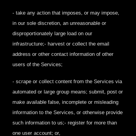
- take any action that imposes, or may impose,
in our sole discretion, an unreasonable or
disproportionately large load on our
infrastructure;- harvest or collect the email
address or other contact information of other
users of the Services;
- scrape or collect content from the Services via
automated or large group means; submit, post or
make available false, incomplete or misleading
information to the Services, or otherwise provide
such information to us;- register for more than
one user account; or,