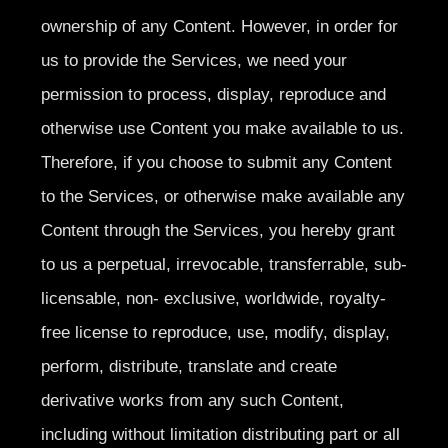
ownership of any Content. However, in order for
us to provide the Services, we need your
permission to process, display, reproduce and
otherwise use Content you make available to us.
Therefore, if you choose to submit any Content
to the Services, or otherwise make available any
Content through the Services, you hereby grant
to us a perpetual, irrevocable, transferrable, sub-
licensable, non- exclusive, worldwide, royalty-
free license to reproduce, use, modify, display,
perform, distribute, translate and create
derivative works from any such Content,
including without limitation distributing part or all