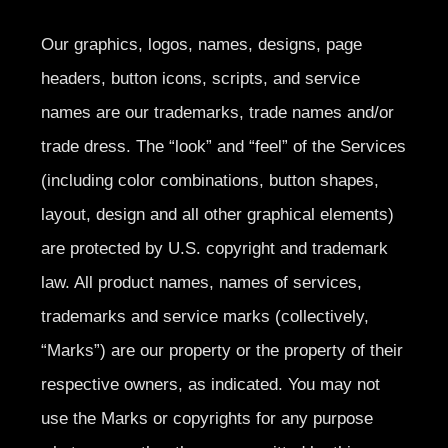
Our graphics, logos, names, designs, page
headers, button icons, scripts, and service
names are our trademarks, trade names and/or
trade dress. The “look” and “feel” of the Services
(including color combinations, button shapes,
layout, design and all other graphical elements)
are protected by U.S. copyright and trademark
law. All product names, names of services,
trademarks and service marks (collectively,
“Marks”) are our property or the property of their
respective owners, as indicated. You may not
use the Marks or copyrights for any purpose