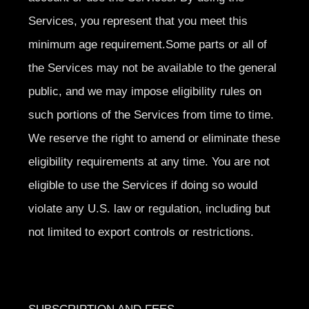
Services, you represent that you meet this
minimum age requirement.Some parts or all of
the Services may not be available to the general
public, and we may impose eligibility rules on
such portions of the Services from time to time.
We reserve the right to amend or eliminate these
eligibility requirements at any time. You are not
eligible to use the Services if doing so would
violate any U.S. law or regulation, including but
not limited to export controls or restrictions.