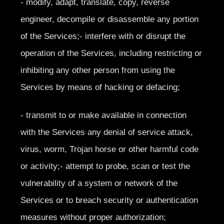
- modify, adapt, translate, copy, reverse
engineer, decompile or disassemble any portion
of the Services;- interfere with or disrupt the
operation of the Services, including restricting or
inhibiting any other person from using the
Services by means of hacking or defacing;
- transmit to or make available in connection
with the Services any denial of service attack,
virus, worm, Trojan horse or other harmful code
or activity;- attempt to probe, scan or test the
vulnerability of a system or network of the
Services or to breach security or authentication
measures without proper authorization;