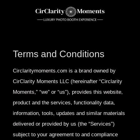
Terms and Conditions
Circlaritymoments.com is a brand owned by
CirClarity Moments
LLC (hereinafter “Circlarity
Moments,” “we” or “us”), provides this website,
product and the services, functionality data,
information, tools, updates and similar materials
delivered or provided by us (the “Services”)
subject to your agreement to and compliance