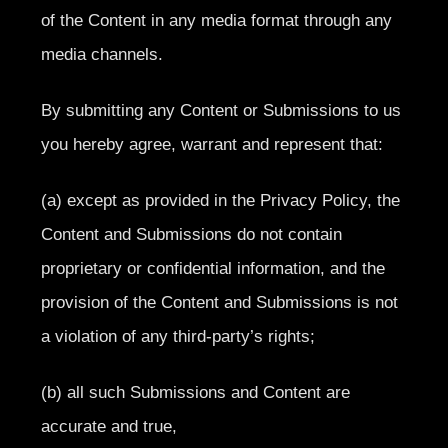
of the Content in any media format through any
media channels.
By submitting any Content or Submissions to us
you hereby agree, warrant and represent that:
(a) except as provided in the Privacy Policy, the
Content and Submissions do not contain
proprietary or confidential information, and the
provision of the Content and Submissions is not
a violation of any third-party’s rights;
(b) all such Submissions and Content are
accurate and true,