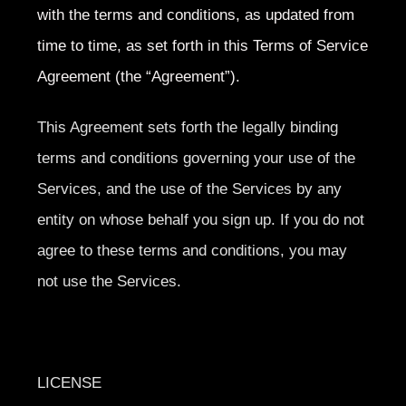
with the terms and conditions, as updated from
time to time, as set forth in this Terms of Service
Agreement (the “Agreement”).
This Agreement sets forth the legally binding
terms and conditions governing your use of the
Services, and the use of the Services by any
entity on whose behalf you sign up. If you do not
agree to these terms and conditions, you may
not use the Services.
LICENSE