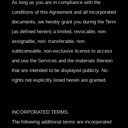
As long as you are in compliance with the
conditions of this Agreement and all incorporated
documents, we hereby grant you during the Term
(as defined herein) a limited, revocable, non-
assignable, non- transferable, non-
sublicensable, non-exclusive license to access
and use the Services and the materials thereon
that are intended to be displayed publicly. No
rights not explicitly listed herein are granted.
INCORPORATED TERMS
The following additional terms are incorporated