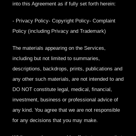
into this Agreement as if fully set forth herein:
- Privacy Policy- Copyright Policy- Complaint
Policy (including Privacy and Trademark)
The materials appearing on the Services,
including but not limited to summaries,
descriptions, backdrops, prints, publications and
any other such materials, are not intended to and
DO NOT constitute legal, medical, financial,
investment, business or professional advice of
any kind. You agree that we are not responsible
for any decisions that you may make.