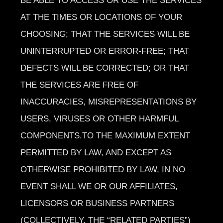
BE ABLE TO ACCESS OR USE THE SERVICES
AT THE TIMES OR LOCATIONS OF YOUR
CHOOSING; THAT THE SERVICES WILL BE
UNINTERRUPTED OR ERROR-FREE; THAT
DEFECTS WILL BE CORRECTED; OR THAT
THE SERVICES ARE FREE OF
INACCURACIES, MISREPRESENTATIONS BY
USERS, VIRUSES OR OTHER HARMFUL
COMPONENTS.TO THE MAXIMUM EXTENT
PERMITTED BY LAW, AND EXCEPT AS
OTHERWISE PROHIBITED BY LAW, IN NO
EVENT SHALL WE OR OUR AFFILIATES,
LICENSORS OR BUSINESS PARTNERS
(COLLECTIVELY, THE “RELATED PARTIES”)