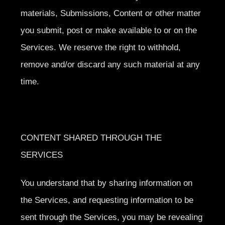
materials, Submissions, Content or other matter
you submit, post or make available to or on the
Services. We reserve the right to withhold,
remove and/or discard any such material at any
time.
CONTENT SHARED THROUGH THE
SERVICES
You understand that by sharing information on
the Services, and requesting information to be
sent through the Services, you may be revealing