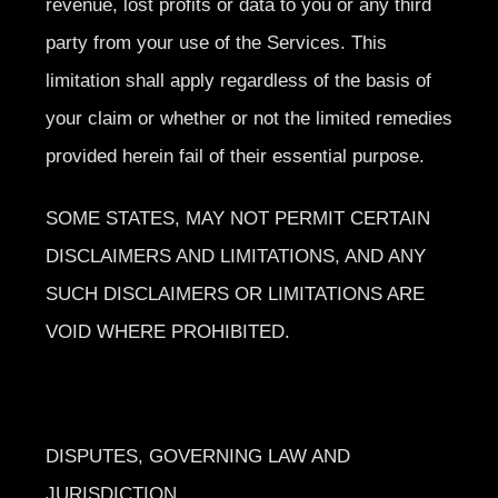
revenue, lost profits or data to you or any third
party from your use of the Services. This
limitation shall apply regardless of the basis of
your claim or whether or not the limited remedies
provided herein fail of their essential purpose.
SOME STATES, MAY NOT PERMIT CERTAIN
DISCLAIMERS AND LIMITATIONS, AND ANY
SUCH DISCLAIMERS OR LIMITATIONS ARE
VOID WHERE PROHIBITED.
DISPUTES, GOVERNING LAW AND
JURISDICTION