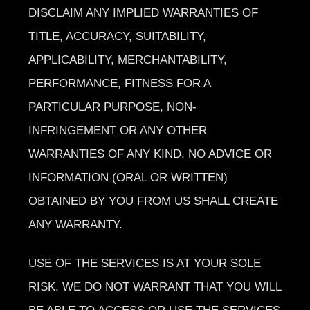
DISCLAIM ANY IMPLIED WARRANTIES OF
TITLE, ACCURACY, SUITABILITY,
APPLICABILITY, MERCHANTABILITY,
PERFORMANCE, FITNESS FOR A
PARTICULAR PURPOSE, NON-
INFRINGEMENT OR ANY OTHER
WARRANTIES OF ANY KIND. NO ADVICE OR
INFORMATION (ORAL OR WRITTEN)
OBTAINED BY YOU FROM US SHALL CREATE
ANY WARRANTY.
USE OF THE SERVICES IS AT YOUR SOLE
RISK. WE DO NOT WARRANT THAT YOU WILL