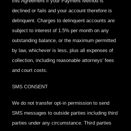
this Agreement if your Payment Method is
declined or fails and your account therefore is
delinquent. Charges to delinquent accounts are
subject to interest of 1.5% per month on any
outstanding balance, or the maximum permitted
by law, whichever is less, plus all expenses of
collection, including reasonable attorneys’ fees
and court costs.
SMS CONSENT
We do not transfer opt-in permission to send
SMS messages to outside parties including third
parties under any circumstance. Third parties