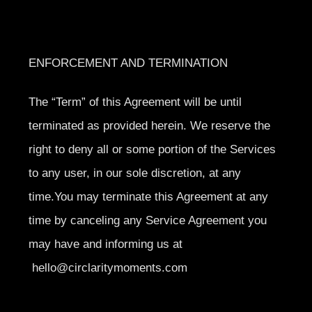
ENFORCEMENT AND TERMINATION
The “Term” of this Agreement will be until
terminated as provided herein. We reserve the
right to deny all or some portion of the Services
to any user, in our sole discretion, at any
time.You may terminate this Agreement at any
time by canceling any Service Agreement you
may have and informing us at
hello@circlaritymoments.com